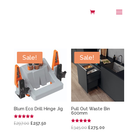
Sale!
Sale!
Blum Eco Drill Hinge Jig
Pull Out Waste Bin
600mm
Rated
Original
Current
£
297.00
£
257.50
5.00
Rated
Original
Current
£
345.00
£
275.00
out of 5
5.00
price
price
out of 5
price
price