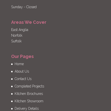
Sunday - Closed
Areas We Cover
East Anglia
Norfolk
Suffolk
Our Pages
Home
About Us
Contact Us
Completed Projects
Kitchen Brochures
Kitchen Showroom
Delivery Details