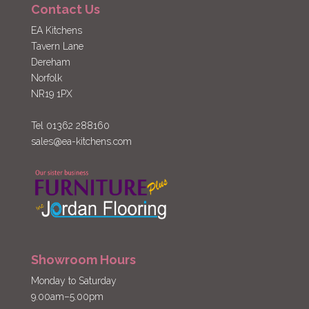
Contact Us
EA Kitchens
Tavern Lane
Dereham
Norfolk
NR19 1PX
Tel 01362 288160
sales@ea-kitchens.com
Showroom Hours
Monday to Saturday
9.00am–5.00pm