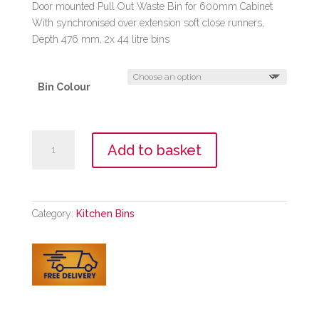
Door mounted Pull Out Waste Bin for 600mm Cabinet
With synchronised over extension soft close runners,
Depth 476 mm, 2x 44 litre bins
Bin Colour
Pull
Add to basket
Out
Waste
Bin
600mm
Category:
Kitchen Bins
quantity