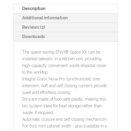
Description
Additional information
Reviews (2)
Downloads
The space-saving ENVI® Space XX can be
installed laterally in a kitchen unit, providing
high-capacity, convenient waste disposal close
to the worktop.
Integral Grass Nova Pro synchronized, over
extension, soft and self closing runners provide
quiet and effortless closing.
Bins are made of food safe plastic, making this
bin system ideal for food storage rather than
waste, if required.
Automatic closure and self closing mechanism
For 600 mm cabinet width - also available in a