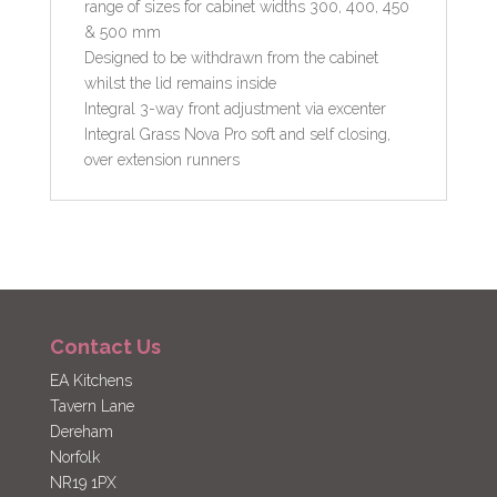
range of sizes for cabinet widths 300, 400, 450
& 500 mm
Designed to be withdrawn from the cabinet
whilst the lid remains inside
Integral 3-way front adjustment via excenter
Integral Grass Nova Pro soft and self closing,
over extension runners
Contact Us
EA Kitchens
Tavern Lane
Dereham
Norfolk
NR19 1PX