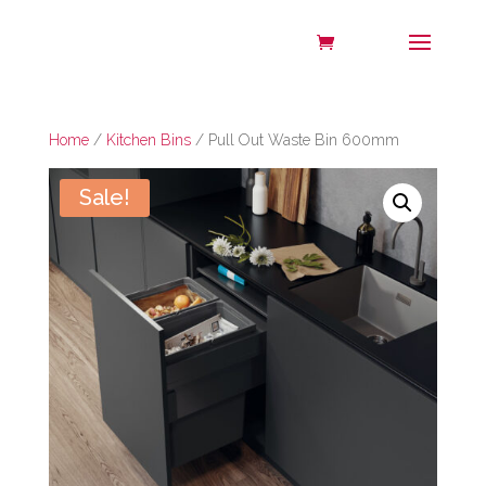
Home
/
Kitchen Bins
/ Pull Out Waste Bin 600mm
Sale!