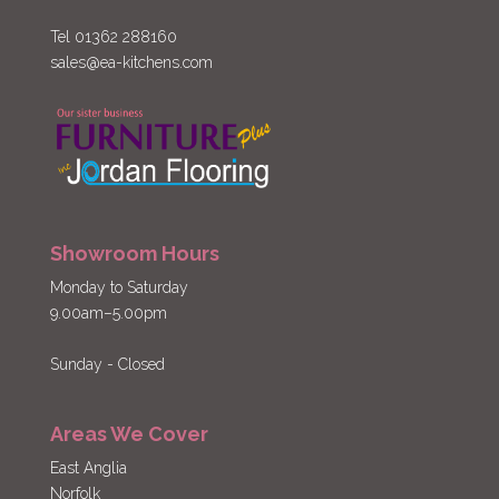
Tel 01362 288160
sales@ea-kitchens.com
Showroom Hours
Monday to Saturday
9.00am–5.00pm
Sunday - Closed
Areas We Cover
East Anglia
Norfolk