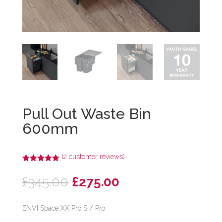
Pull Out Waste Bin
600mm
(
2
customer reviews)
Rated
5.00
out of 5
Original
Current
£
345.00
£
275.00
based on
customer
price
price
ratings
was:
is:
ENVI Space XX Pro S / Pro
£345.00.
£275.00.