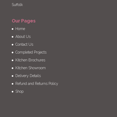
Suffolk
Our Pages
Home
About Us
Contact Us
Completed Projects
Kitchen Brochures
Kitchen Showroom
Delivery Details
Refund and Returns Policy
Shop