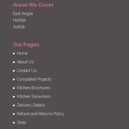
Areas We Cover
East Anglia
Norfolk
Suffolk
Our Pages
Home
About Us
Contact Us
Completed Projects
Kitchen Brochures
Kitchen Showroom
Delivery Details
Refund and Returns Policy
Shop