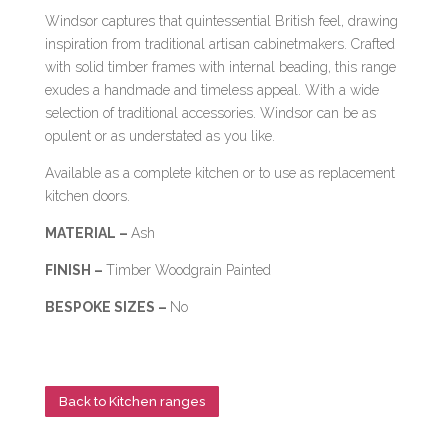
Windsor captures that quintessential British feel, drawing
inspiration from traditional artisan cabinetmakers. Crafted
with solid timber frames with internal beading, this range
exudes a handmade and timeless appeal. With a wide
selection of traditional accessories. Windsor can be as
opulent or as understated as you like.
Available as a complete kitchen or to use as replacement
kitchen doors.
MATERIAL –
Ash
FINISH –
Timber Woodgrain Painted
BESPOKE SIZES –
No
Back to Kitchen ranges