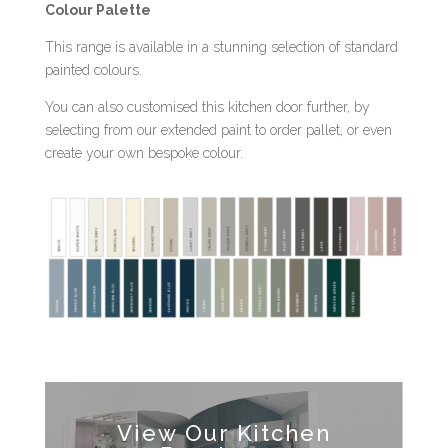
Colour Palette
This range is available in a stunning selection of standard
painted colours.
You can also customised this kitchen door further, by
selecting from our extended paint to order pallet, or even
create your own bespoke colour.
View Our Kitchen