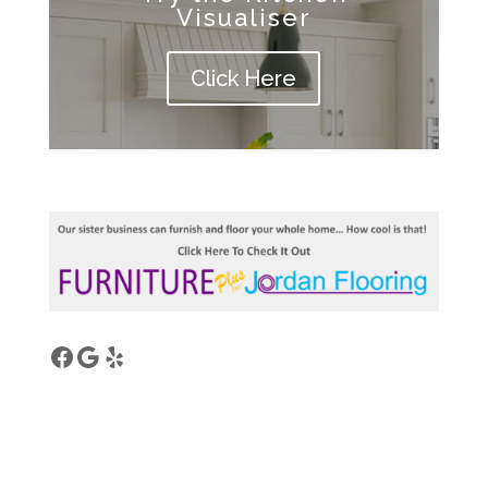
Visualiser
Click Here
Facebook
Google
Yelp