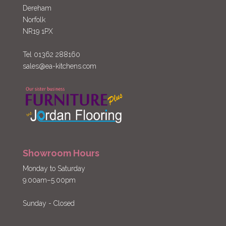
Dereham
Norfolk
NR19 1PX
Tel 01362 288160
sales@ea-kitchens.com
Showroom Hours
Monday to Saturday
9.00am–5.00pm
Sunday - Closed