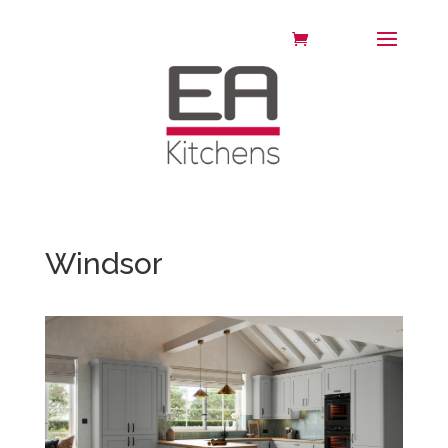
Windsor