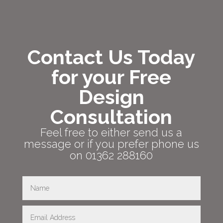
Contact Us Today
for your Free
Design
Consultation
Feel free to either send us a
message or if you prefer phone us
on 01362 288160