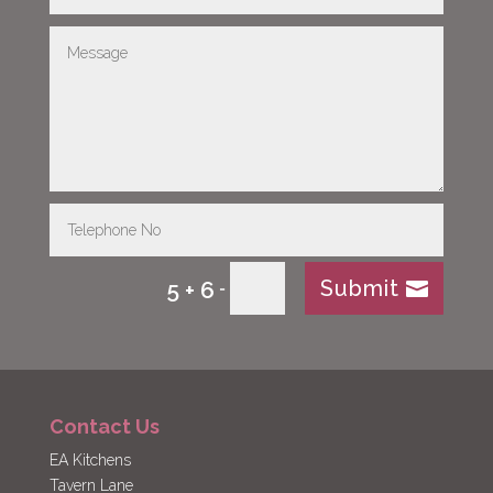
Submit
5 + 6
=
Contact Us
EA Kitchens
Tavern Lane