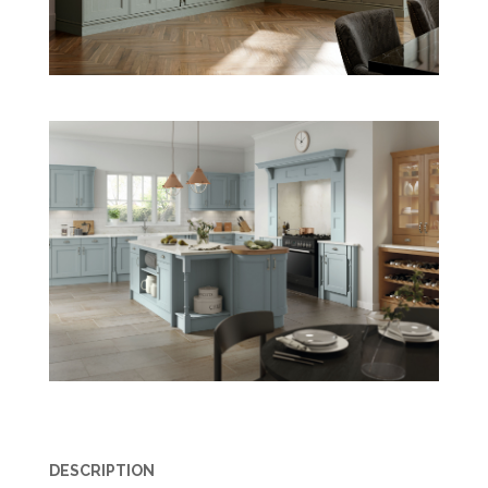
DESCRIPTION