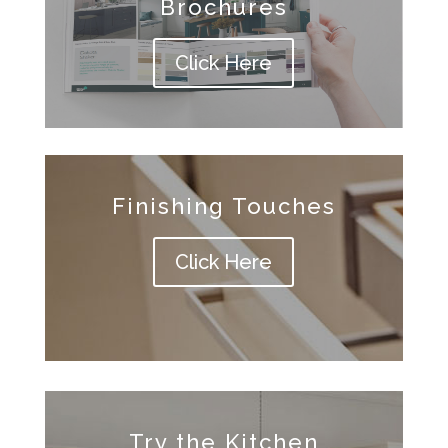
Brochures
Click Here
Finishing Touches
Click Here
Try the Kitchen