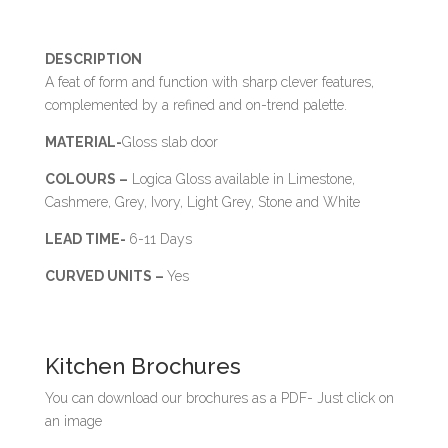
DESCRIPTION
A feat of form and function with sharp clever features,
complemented by a refined and on-trend palette.
MATERIAL-
Gloss slab door
COLOURS –
Logica Gloss available in Limestone,
Cashmere, Grey, Ivory, Light Grey, Stone and White
LEAD TIME-
6-11 Days
CURVED UNITS –
Yes
Kitchen Brochures
You can download our brochures as a PDF- Just click on
an image