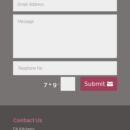
Submit
7 + 9
=
Contact Us
EA Kitchens