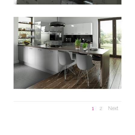
1
2
Next