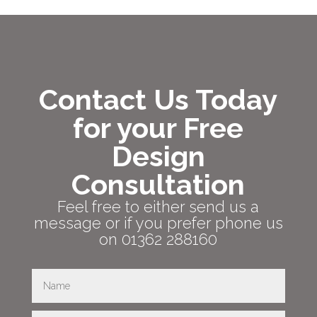
Contact Us Today
for your Free
Design
Consultation
Feel free to either send us a
message or if you prefer phone us
on 01362 288160