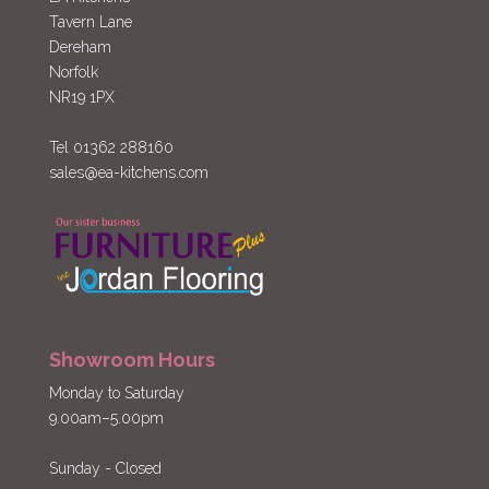
Tavern Lane
Dereham
Norfolk
NR19 1PX
Tel 01362 288160
sales@ea-kitchens.com
Showroom Hours
Monday to Saturday
9.00am–5.00pm
Sunday - Closed