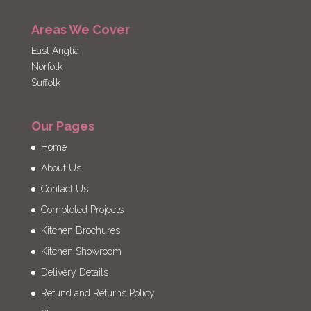
Areas We Cover
East Anglia
Norfolk
Suffolk
Our Pages
Home
About Us
Contact Us
Completed Projects
Kitchen Brochures
Kitchen Showroom
Delivery Details
Refund and Returns Policy