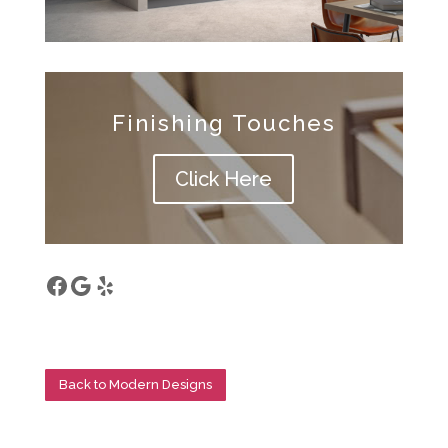
Finishing Touches
Click Here
Facebook
Google
Yelp
Back to Modern Designs