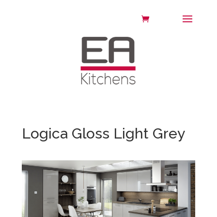
Logica Gloss Light Grey