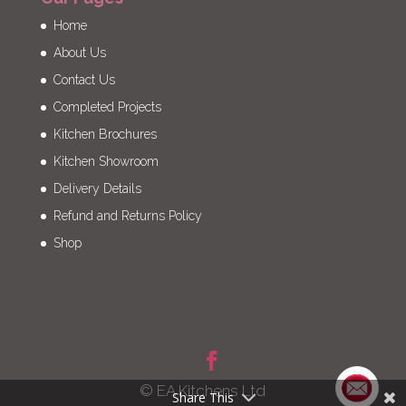
Home
About Us
Contact Us
Completed Projects
Kitchen Brochures
Kitchen Showroom
Delivery Details
Refund and Returns Policy
Shop
© EA Kitchens Ltd
Share This