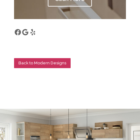
Facebook
Google
Yelp
Back to Modern Designs