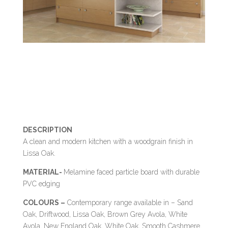
DESCRIPTION
A clean and modern kitchen with a woodgrain finish in
Lissa Oak.
MATERIAL-
Melamine faced particle board with durable
PVC edging
COLOURS –
Contemporary range available in – Sand
Oak, Driftwood, Lissa Oak, Brown Grey Avola, White
Avola, New England Oak, White Oak, Smooth Cashmere,