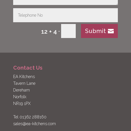
Submit
12 + 4
=
Contact Us
EA Kitchens
Tavern Lane
Dereham
Norfolk
NR19 1PX
Tel 01362 288160
sales@ea-kitchens.com