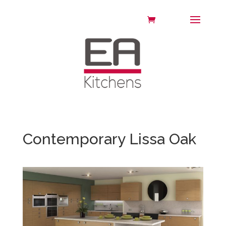
Contemporary Lissa Oak