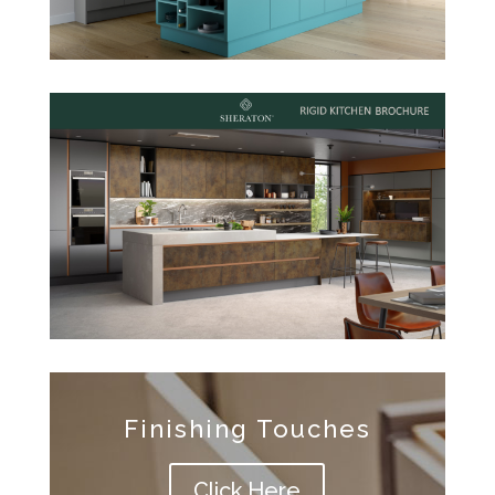
Finishing Touches
Click Here