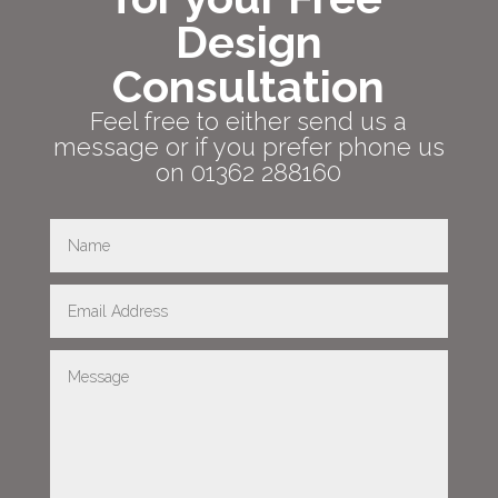
Design
Consultation
Feel free to either send us a
message or if you prefer phone us
on 01362 288160