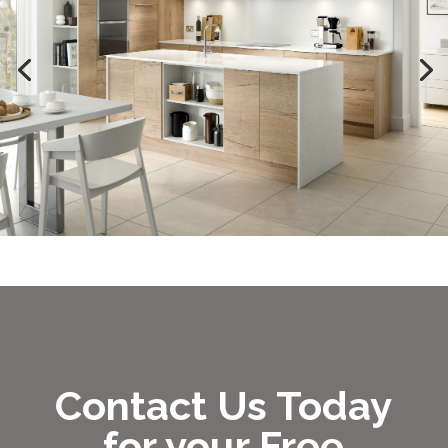
Contact Us Today
for your Free