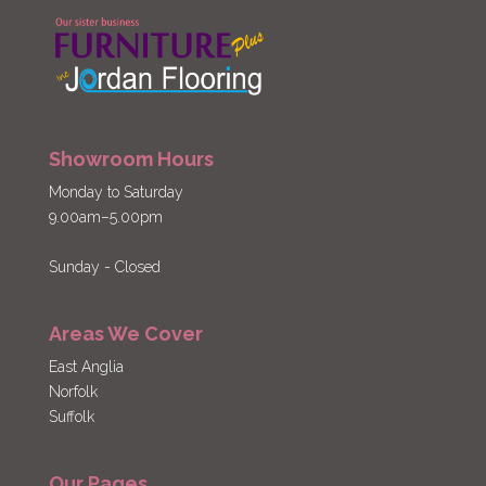
Showroom Hours
Monday to Saturday
9.00am–5.00pm
Sunday - Closed
Areas We Cover
East Anglia
Norfolk
Suffolk
Our Pages