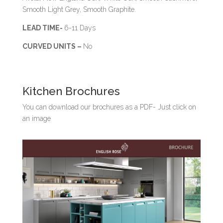
Smooth Light Grey, Smooth Graphite.
LEAD TIME-
6-11 Days
CURVED UNITS –
No
Kitchen Brochures
You can download our brochures as a PDF- Just click on
an image