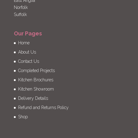
East Anglia
Norfolk
Suffolk
Our Pages
Home
About Us
Contact Us
Completed Projects
Kitchen Brochures
Kitchen Showroom
Delivery Details
Refund and Returns Policy
Shop