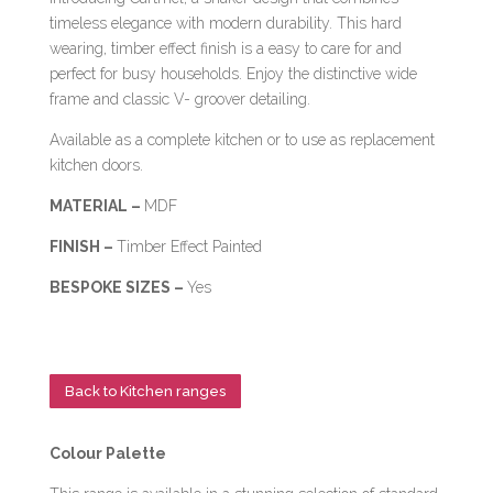
timeless elegance with modern durability. This hard
wearing, timber effect finish is a easy to care for and
perfect for busy households. Enjoy the distinctive wide
frame and classic V- groover detailing.
Available as a complete kitchen or to use as replacement
kitchen doors.
MATERIAL –
MDF
FINISH –
Timber Effect Painted
BESPOKE SIZES –
Yes
Back to Kitchen ranges
Colour Palette