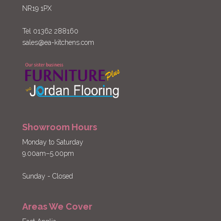
NR19 1PX
Tel 01362 288160
sales@ea-kitchens.com
Showroom Hours
Monday to Saturday
9.00am–5.00pm
Sunday - Closed
Areas We Cover