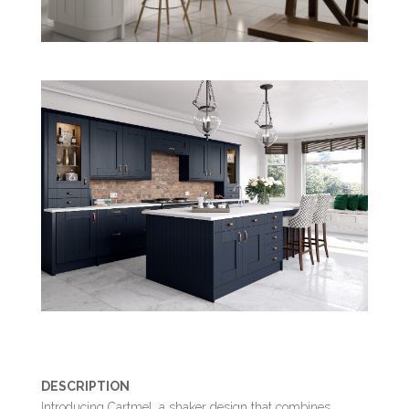
DESCRIPTION
Introducing Cartmel, a shaker design that combines