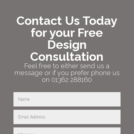
Contact Us Today
for your Free
Design
Consultation
Feel free to either send us a
message or if you prefer phone us
on 01362 288160