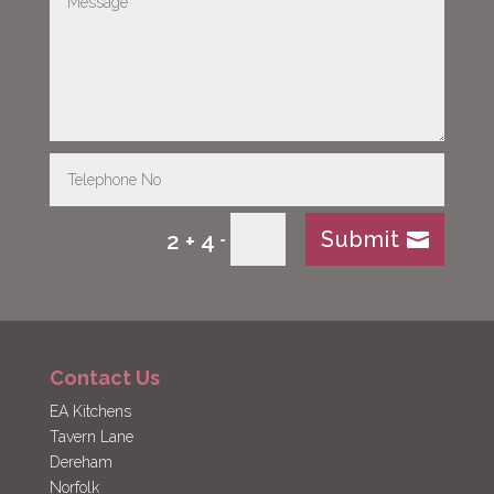
Submit
2 + 4
=
Contact Us
EA Kitchens
Tavern Lane
Dereham
Norfolk