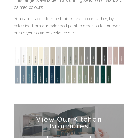
This range is available in a stunning selection of standard
painted colours.
You can also customised this kitchen door further, by
selecting from our extended paint to order pallet, or even
create your own bespoke colour.
View Our Kitchen
Brochures