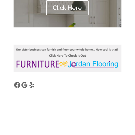
Click Here
Facebook
Google
Yelp