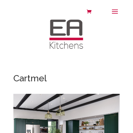
Cartmel