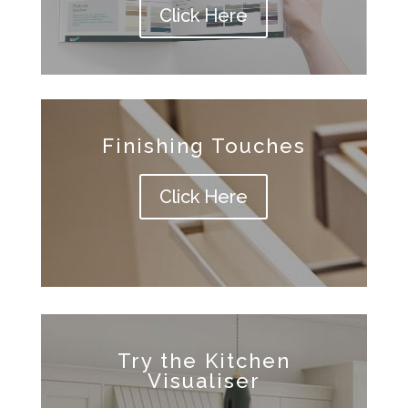
Click Here
Finishing Touches
Click Here
Try the Kitchen
Visualiser