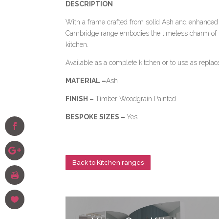
DESCRIPTION
With a frame crafted from solid Ash and enhanced 
Cambridge range embodies the timeless charm of t
kitchen.
Available as a complete kitchen or to use as repla
MATERIAL –
Ash
FINISH –
Timber Woodgrain Painted
BESPOKE SIZES –
Yes
Back to Kitchen ranges