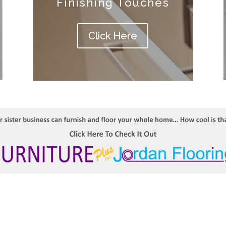
Finishing Touches
Click Here