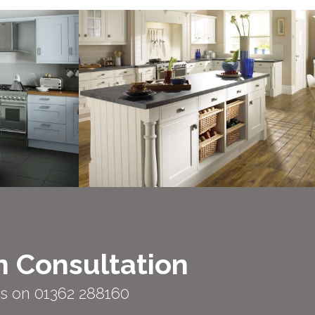
n Consultation
us on 01362 288160