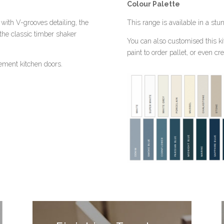
Colour Palette
with V-grooves detailing, the
This range is available in a stu
he classic timber shaker
You can also customised this ki
paint to order pallet, or even c
cement kitchen doors.