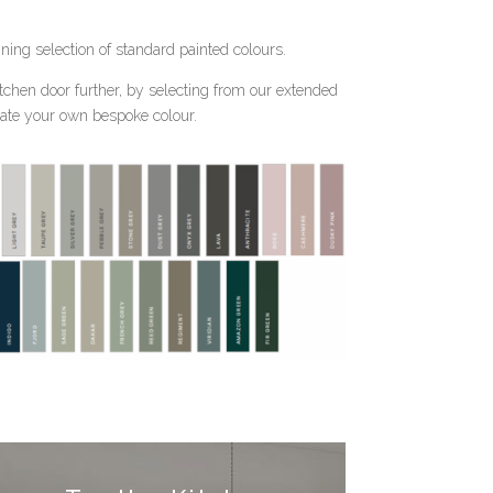
nning selection of standard painted colours.
tchen door further, by selecting from our extended
reate your own bespoke colour.