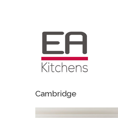
Cambridge