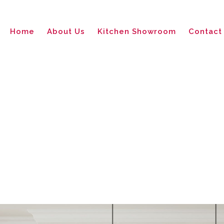
Home
About Us
Kitchen Showroom
Contact