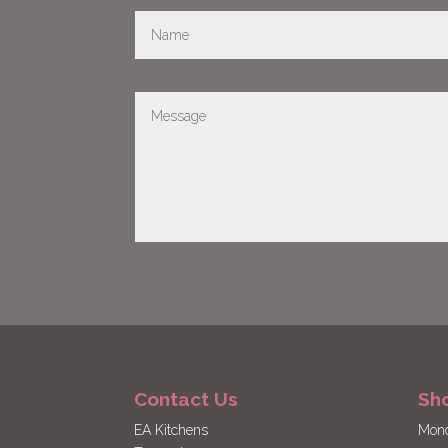
Contact Us
Sh
EA Kitchens
Mond