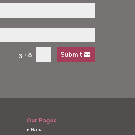
Submit
3 + 8
=
Our Pages
Home