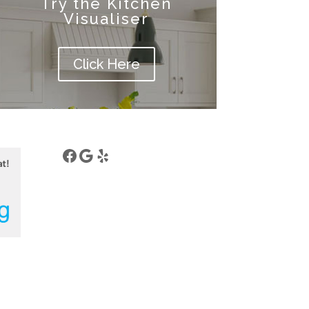
Try the Kitchen
Visualiser
Click Here
Facebook
Google
Yelp