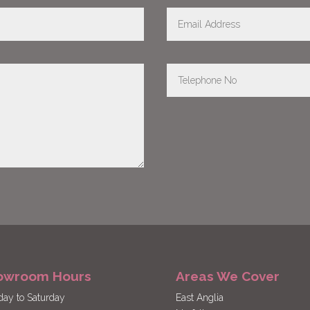
owroom Hours
Areas We Cover
ay to Saturday
East Anglia