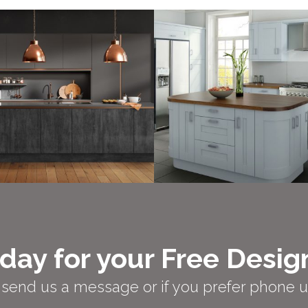
day for your Free Desig
er send us a message or if you prefer phone 