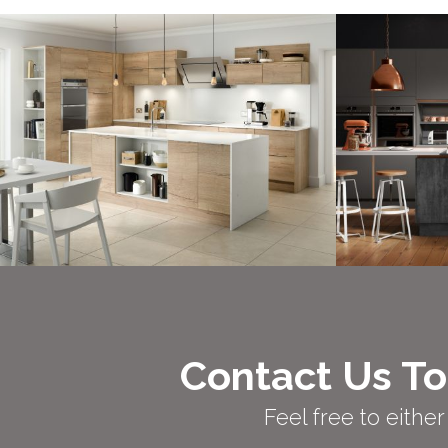
Contact Us To
Feel free to eith