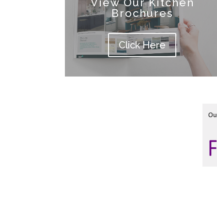
View Our Kitchen
Brochures
Click Here