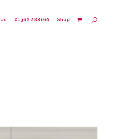
 Us
01362 288160
Shop